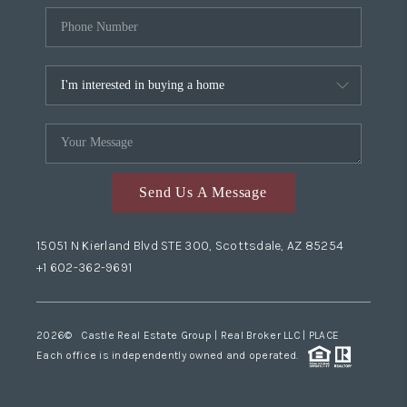
Send Us A Message
15051 N Kierland Blvd STE 300, Scottsdale, AZ 85254
+1 602-362-9691
2026
© Castle Real Estate Group | Real Broker LLC |
PLACE
Each office is independently owned and operated.