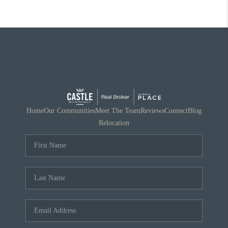
Home
Our Communities
Meet The Team
Reviews
Connect
Blog
Relocation