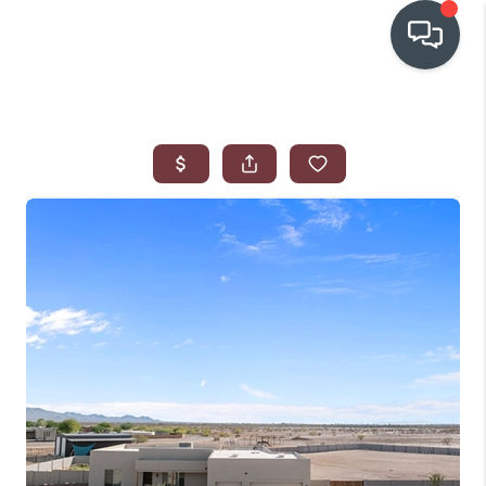
OUR COMMUNITIES
WHO WE ARE
IN THE MEDIA
RELOCATION