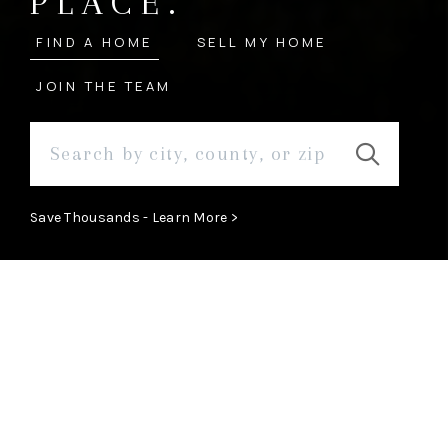
PLACE.
FIND A HOME
SELL MY HOME
JOIN THE TEAM
Save Thousands - Learn More >