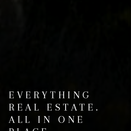
EVERYTHING
REAL ESTATE.
ALL IN ONE