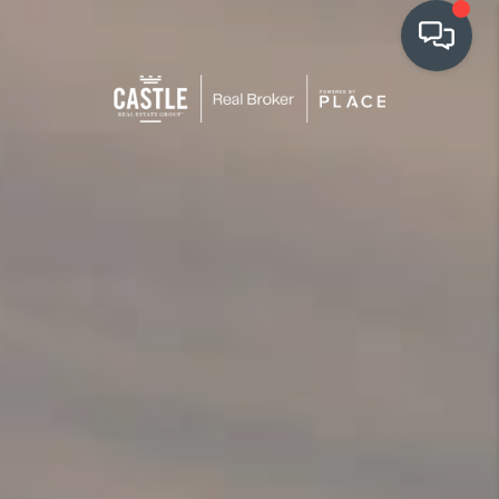
OUR COMMUNITIES
WHO WE ARE
IN THE MEDIA
RELOCATION