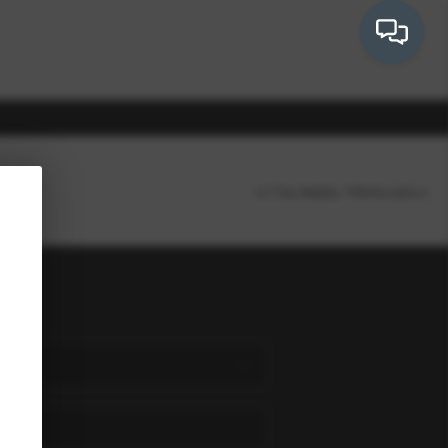
In The Media
Relocation
OUR COMMUNITIES
WHO WE ARE
ion
IN THE MEDIA
RELOCATION