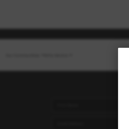
Our Communities
Who We Are
H