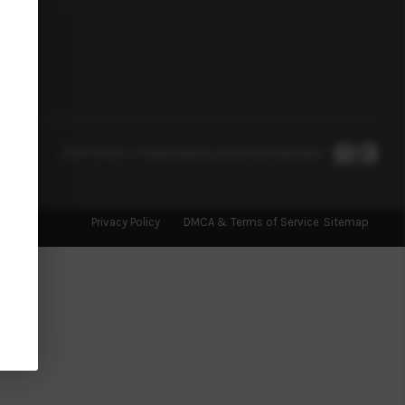
Each office is independently owned and operated.
Privacy Policy
DMCA & Terms of Service
Sitemap