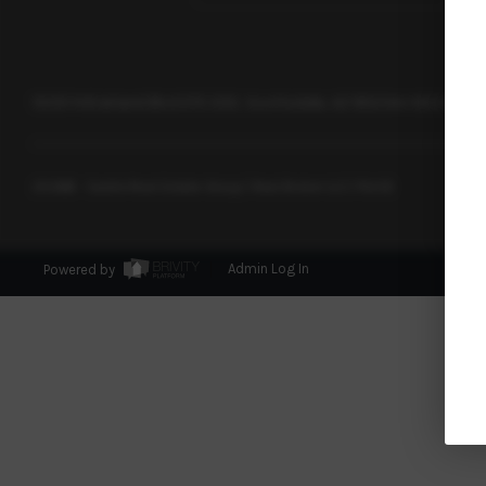
15051 N Kierland Blvd STE 300, Scottsdale, AZ 85254
+1 602-362-
2026
© Castle Real Estate Group | Real Broker LLC |
PLACE
Powered by
Admin Log In