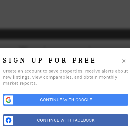
×
SIGN UP FOR FREE
Create an account to save properties, receive alerts about
new listings, view comparables, and obtain monthly
market reports.
ome
Our Communities
Meet The Team
Reviews
Connect
Blog
Relocat
CONTINUE WITH GOOGLE
CONTINUE WITH FACEBOOK