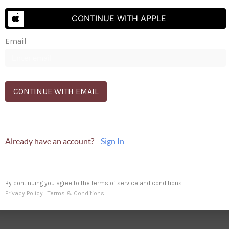
Send Us A Message
CONTINUE WITH APPLE
Email
9691
CONTINUE WITH EMAIL
Already have an account?
Sign In
By continuing you agree to the terms of service and conditions.
Privacy Policy
|
Terms & Conditions