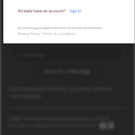
Already have an account?
Sign In
By continuing you agree to the terms of service and conditions.
Privacy Policy
|
Terms & Conditions
Send Us A Message
15051 N Kierland Blvd STE 300, Scottsdale, AZ 85254
+1 602-362-9691
2026
© Castle Real Estate Group | Real Broker LLC |
PLACE
Each office is independently owned and operated.