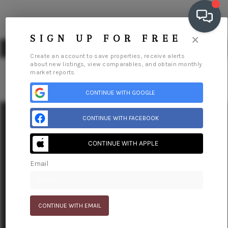
×
SIGN UP FOR FREE
Create an account to save properties, receive alerts
about new listings, view comparables, and obtain monthly
market reports.
CONTINUE WITH GOOGLE
OUR COMMUNITIES
WHO WE ARE
CONTINUE WITH FACEBOOK
Home
Our Communities
Meet The Team
Reviews
Connect
Blog
Relocation
IN THE MEDIA
CONTINUE WITH APPLE
RELOCATION
Email
CONTINUE WITH EMAIL