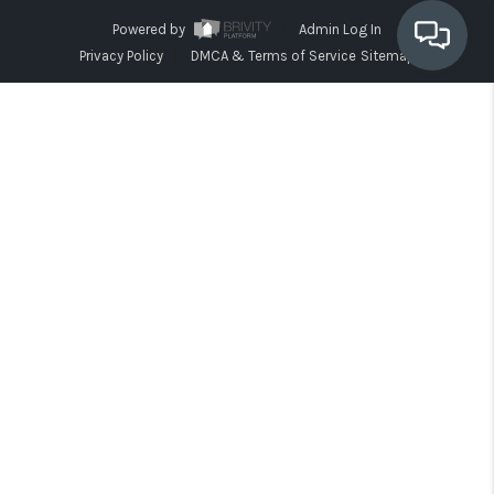
Powered by
Admin Log In
Privacy Policy
DMCA & Terms of Service
Sitemap