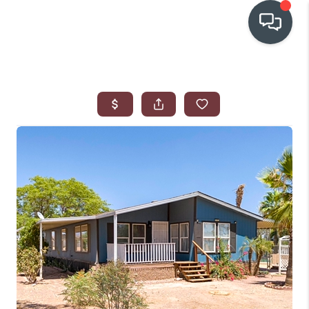
OUR COMMUNITIES
WHO WE ARE
IN THE MEDIA
RELOCATION