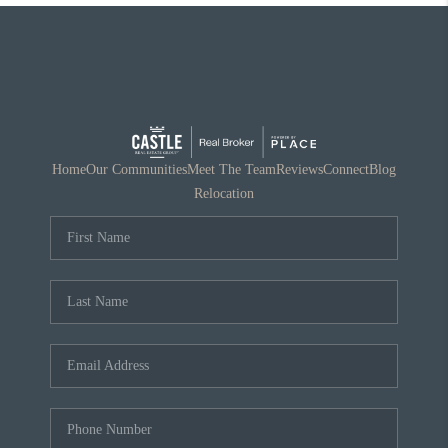
Home
Our Communities
Meet The Team
Reviews
Connect
Blog
Relocation