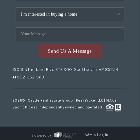
Send Us A Message
15051 N Kierland Blvd STE 300, Scottsdale, AZ 85254
+1 602-362-9691
2026
© Castle Real Estate Group | Real Broker LLC |
PLACE
Each office is independently owned and operated.
Powered by
Admin Log In