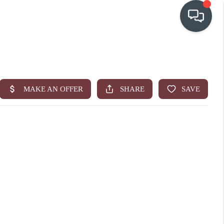
OUR COMMUNITIES
WHO WE ARE
IN THE MEDIA
RELOCATION