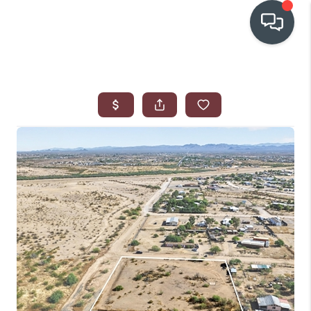
OUR COMMUNITIES
WHO WE ARE
IN THE MEDIA
RELOCATION