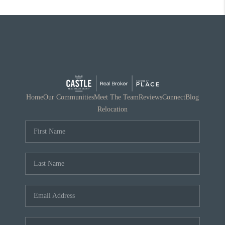
Home
Our Communities
Meet The Team
Reviews
Connect
Blog
Relocation