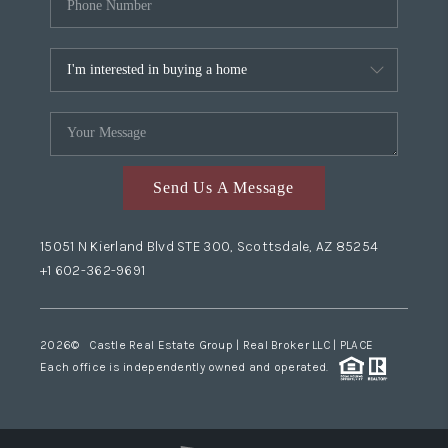
Send Us A Message
15051 N Kierland Blvd STE 300, Scottsdale, AZ 85254
+1 602-362-9691
2026
© Castle Real Estate Group | Real Broker LLC |
PLACE
Each office is independently owned and operated.