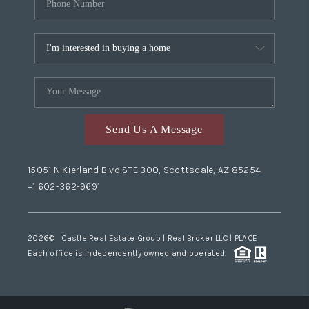
Send Us A Message
15051 N Kierland Blvd STE 300, Scottsdale, AZ 85254
+1 602-362-9691
2026
© Castle Real Estate Group | Real Broker LLC |
PLACE
Each office is independently owned and operated.