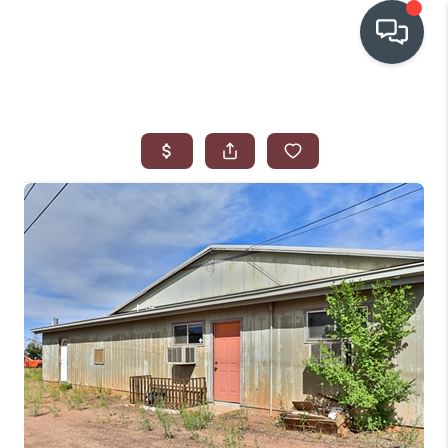
OUR COMMUNITIES
WHO WE ARE
IN THE MEDIA
RELOCATION