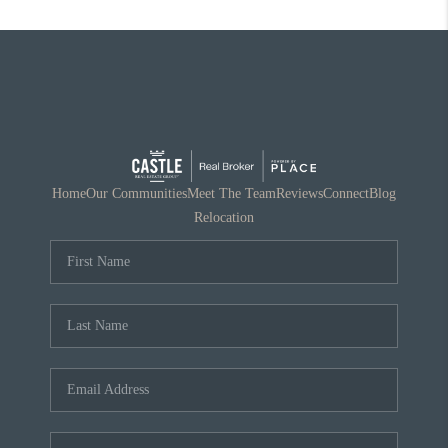
Home
Our Communities
Meet The Team
Reviews
Connect
Blog
Relocation