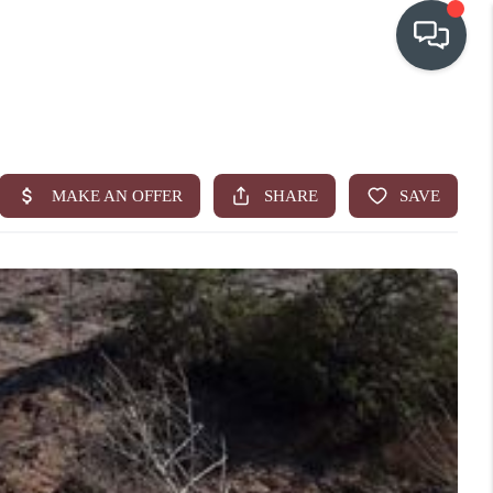
OUR COMMUNITIES
WHO WE ARE
IN THE MEDIA
RELOCATION