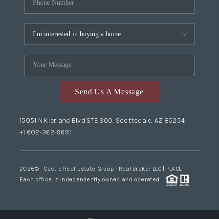
Send Us A Message
15051 N Kierland Blvd STE 300, Scottsdale, AZ 85254
+1 602-362-9691
2026
© Castle Real Estate Group | Real Broker LLC |
PLACE
Each office is independently owned and operated.