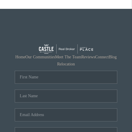
Home
Our Communities
Meet The Team
Reviews
Connect
Blog
Relocation