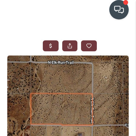
OUR COMMUNITIES
WHO WE ARE
IN THE MEDIA
RELOCATION