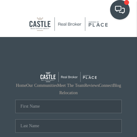
OUR COMMUNITIES
WHO WE ARE
IN THE MEDIA
RELOCATION
Home
Our Communities
Meet The Team
Reviews
Connect
Blog
Relocation