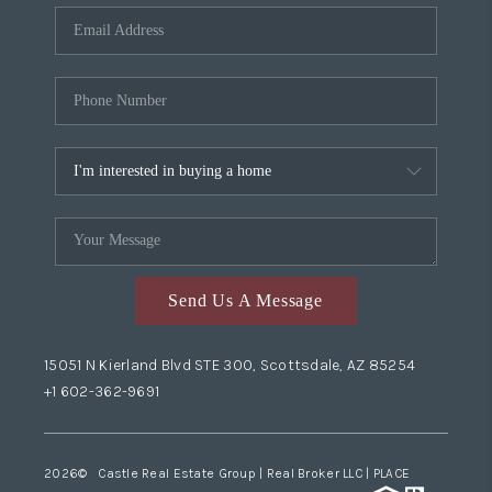
Send Us A Message
15051 N Kierland Blvd STE 300, Scottsdale, AZ 85254
+1 602-362-9691
2026
© Castle Real Estate Group | Real Broker LLC |
PLACE