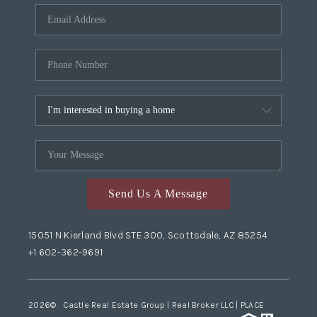
Send Us A Message
15051 N Kierland Blvd STE 300, Scottsdale, AZ 85254
+1 602-362-9691
2026
© Castle Real Estate Group | Real Broker LLC |
PLACE