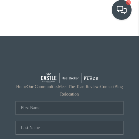
OUR COMMUNITIES
WHO WE ARE
IN THE MEDIA
RELOCATION
Home
Our Communities
Meet The Team
Reviews
Connect
Blog
Relocation