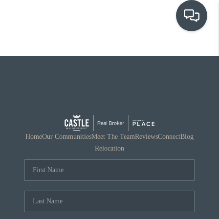
OUR COMMUNITIES
WHO WE ARE
IN THE MEDIA
RELOCATION
Home
Our Communities
Meet The Team
Reviews
Connect
Blog
Relocation