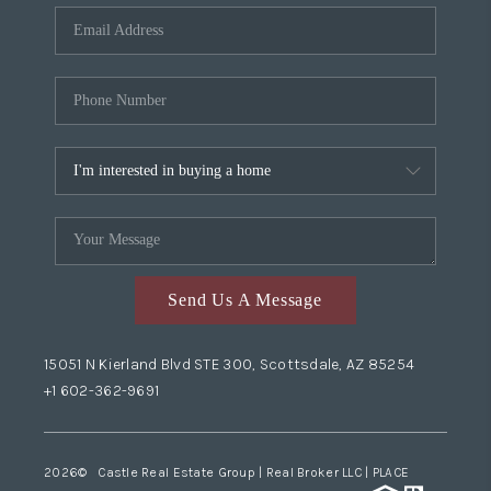
Send Us A Message
15051 N Kierland Blvd STE 300, Scottsdale, AZ 85254
+1 602-362-9691
2026
© Castle Real Estate Group | Real Broker LLC |
PLACE