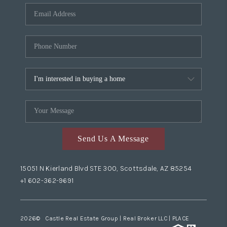
Send Us A Message
15051 N Kierland Blvd STE 300, Scottsdale, AZ 85254
+1 602-362-9691
2026
© Castle Real Estate Group | Real Broker LLC |
PLACE