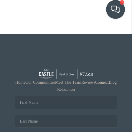
OUR COMMUNITIES
WHO WE ARE
IN THE MEDIA
RELOCATION
Home
Our Communities
Meet The Team
Reviews
Connect
Blog
Relocation