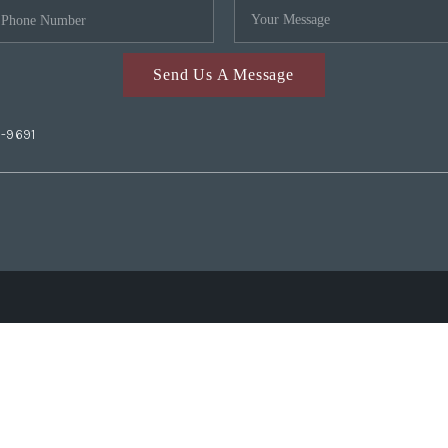
Send Us A Message
2-9691