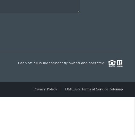
Each office is independently owned and operated.
Privacy Policy
DMCA & Terms of Service
Sitemap