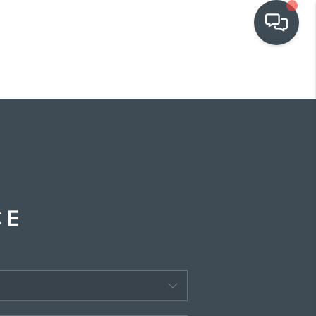
OUR COMMUNITIES
WHO WE ARE
IN THE MEDIA
RELOCATION