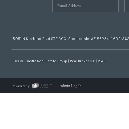
15051 N Kierland Blvd STE 300, Scottsdale, AZ 85254
+1 602-36
2026
© Castle Real Estate Group | Real Broker LLC |
PLACE
Powered by
Admin Log In