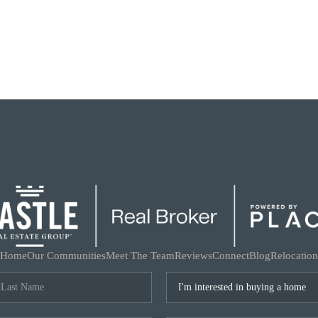
Home
Our Communities
Meet The Team
Reviews
Connect
Blog
Relocation