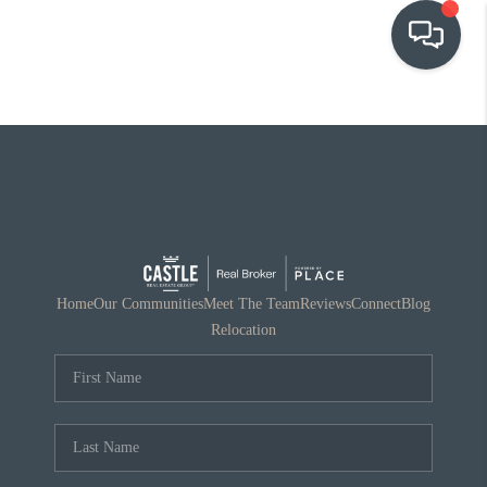
OUR COMMUNITIES
WHO WE ARE
IN THE MEDIA
RELOCATION
Home
Our Communities
Meet The Team
Reviews
Connect
Blog
Relocation