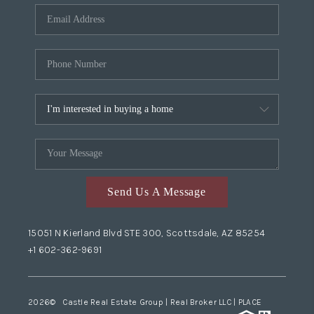
Send Us A Message
15051 N Kierland Blvd STE 300, Scottsdale, AZ 85254
+1 602-362-9691
2026
© Castle Real Estate Group | Real Broker LLC |
PLACE