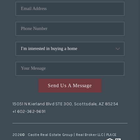
Send Us A Message
15051 N Kierland Blvd STE 300, Scottsdale, AZ 85254
+1 602-362-9691
2026
© Castle Real Estate Group | Real Broker LLC |
PLACE