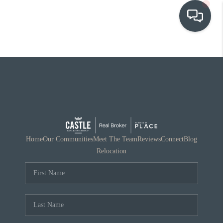
OUR COMMUNITIES
WHO WE ARE
IN THE MEDIA
RELOCATION
Home
Our Communities
Meet The Team
Reviews
Connect
Blog
Relocation