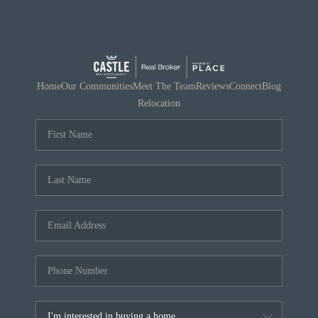
Home
Our Communities
Meet The Team
Reviews
Connect
Blog
Relocation