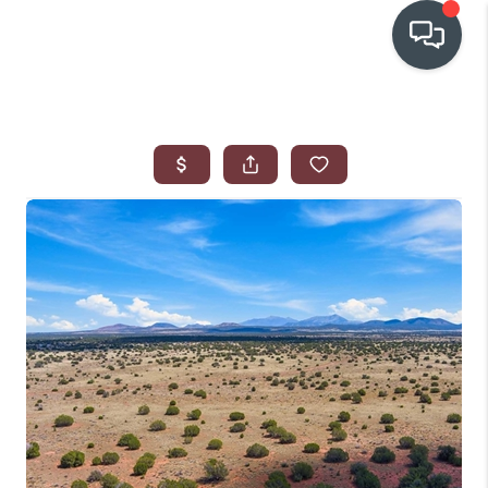
OUR COMMUNITIES
WHO WE ARE
IN THE MEDIA
RELOCATION