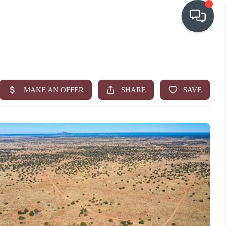
OUR COMMUNITIES
WHO WE ARE
IN THE MEDIA
RELOCATION