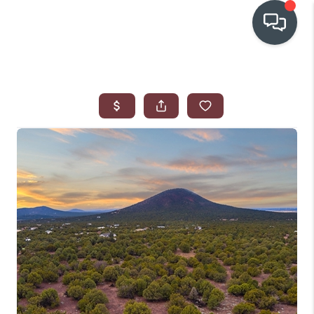
OUR COMMUNITIES
WHO WE ARE
IN THE MEDIA
RELOCATION