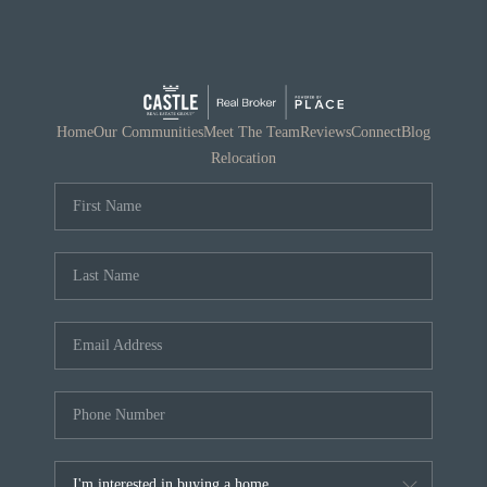
Home
Our Communities
Meet The Team
Reviews
Connect
Blog
Relocation