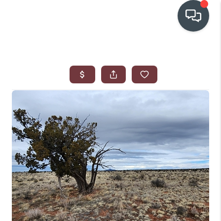
OUR COMMUNITIES
WHO WE ARE
IN THE MEDIA
RELOCATION