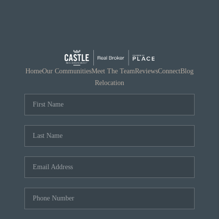
Home
Our Communities
Meet The Team
Reviews
Connect
Blog
Relocation