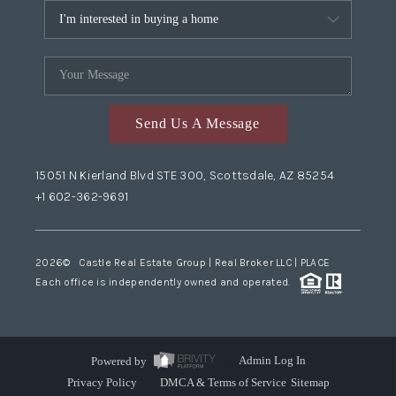
Send Us A Message
15051 N Kierland Blvd STE 300, Scottsdale, AZ 85254
+1 602-362-9691
2026
© Castle Real Estate Group | Real Broker LLC |
PLACE
Each office is independently owned and operated.
Powered by
Admin Log In
Privacy Policy
DMCA & Terms of Service
Sitemap