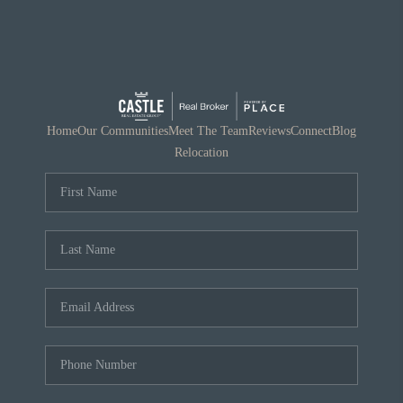
Home
Our Communities
Meet The Team
Reviews
Connect
Blog
Relocation