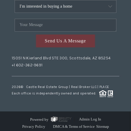
Send Us A Message
15051 N Kierland Blvd STE 300, Scottsdale, AZ 85254
+1 602-362-9691
2026
© Castle Real Estate Group | Real Broker LLC |
PLACE
Each office is independently owned and operated.
Powered by
Admin Log In
Privacy Policy
DMCA & Terms of Service
Sitemap