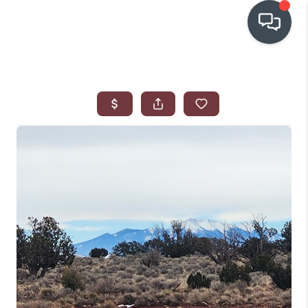
OUR COMMUNITIES
WHO WE ARE
IN THE MEDIA
RELOCATION