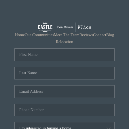
Home
Our Communities
Meet The Team
Reviews
Connect
Blog
Relocation