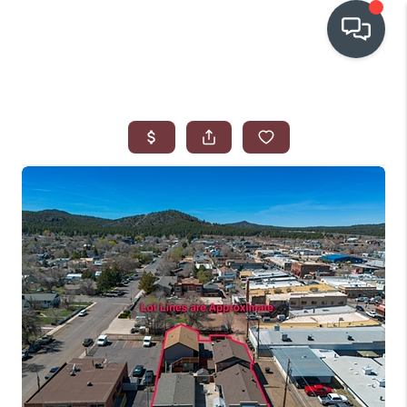
OUR COMMUNITIES
WHO WE ARE
IN THE MEDIA
RELOCATION