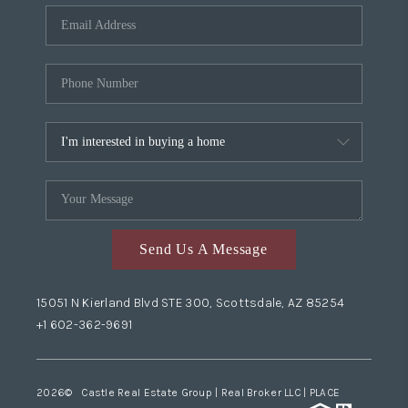
Send Us A Message
15051 N Kierland Blvd STE 300, Scottsdale, AZ 85254
+1 602-362-9691
2026
© Castle Real Estate Group | Real Broker LLC |
PLACE