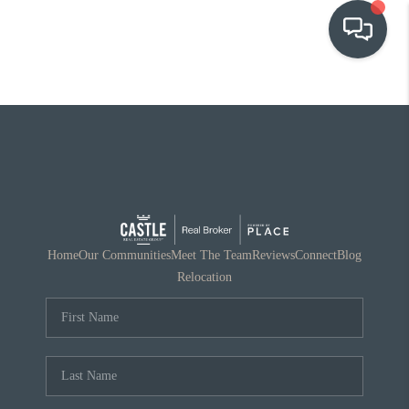
OUR COMMUNITIES
WHO WE ARE
IN THE MEDIA
RELOCATION
Home
Our Communities
Meet The Team
Reviews
Connect
Blog
Relocation