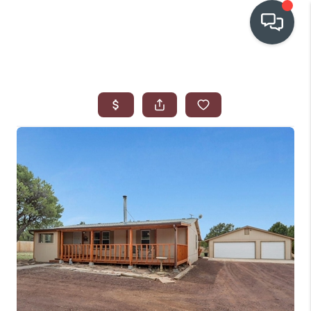
OUR COMMUNITIES
WHO WE ARE
IN THE MEDIA
RELOCATION