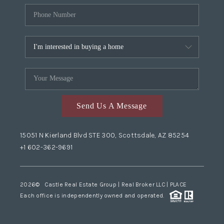
Send Us A Message
15051 N Kierland Blvd STE 300, Scottsdale, AZ 85254
+1 602-362-9691
2026
© Castle Real Estate Group | Real Broker LLC |
PLACE
Each office is independently owned and operated.