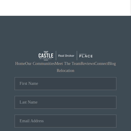
Home
Our Communities
Meet The Team
Reviews
Connect
Blog
Relocation