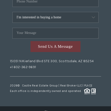
Send Us A Message
15051 N Kierland Blvd STE 300, Scottsdale, AZ 85254
+1 602-362-9691
2026
© Castle Real Estate Group | Real Broker LLC |
PLACE
Each office is independently owned and operated.