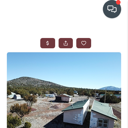
OUR COMMUNITIES
WHO WE ARE
IN THE MEDIA
RELOCATION