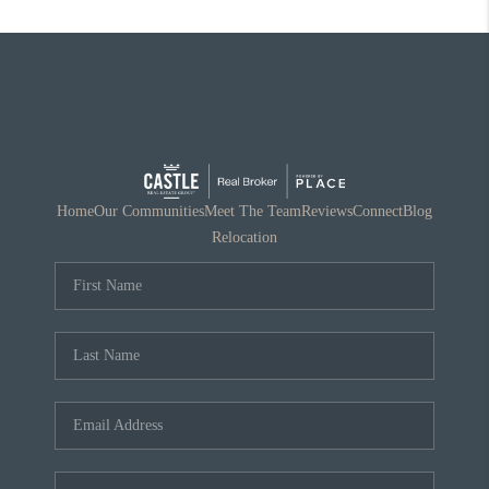
Home
Our Communities
Meet The Team
Reviews
Connect
Blog
Relocation