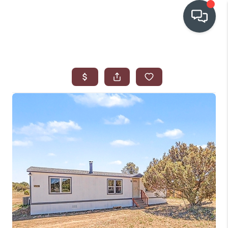
OUR COMMUNITIES
WHO WE ARE
IN THE MEDIA
RELOCATION