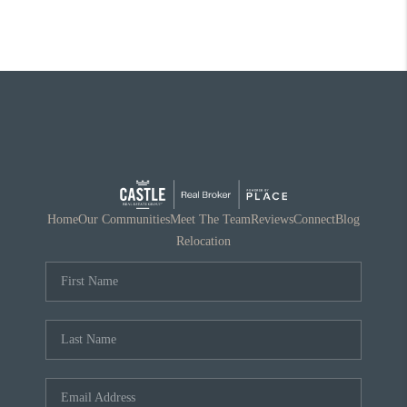
Home
Our Communities
Meet The Team
Reviews
Connect
Blog
Relocation