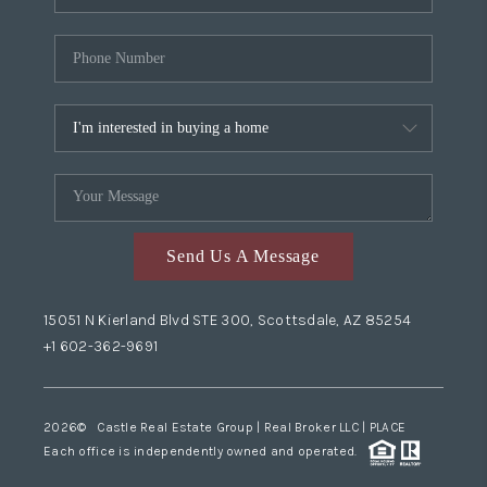
Send Us A Message
15051 N Kierland Blvd STE 300, Scottsdale, AZ 85254
+1 602-362-9691
2026
© Castle Real Estate Group | Real Broker LLC |
PLACE
Each office is independently owned and operated.