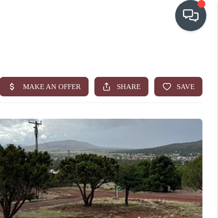
OUR COMMUNITIES
WHO WE ARE
IN THE MEDIA
RELOCATION