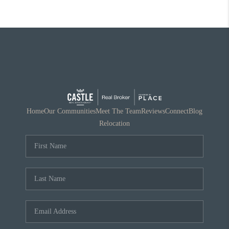
Home
Our Communities
Meet The Team
Reviews
Connect
Blog
Relocation