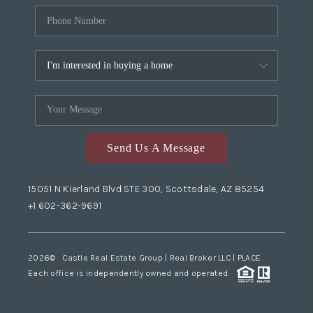
Send Us A Message
15051 N Kierland Blvd STE 300, Scottsdale, AZ 85254
+1 602-362-9691
2026
© Castle Real Estate Group | Real Broker LLC |
PLACE
Each office is independently owned and operated.