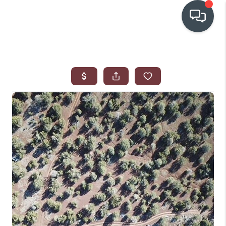
OUR COMMUNITIES
WHO WE ARE
IN THE MEDIA
RELOCATION