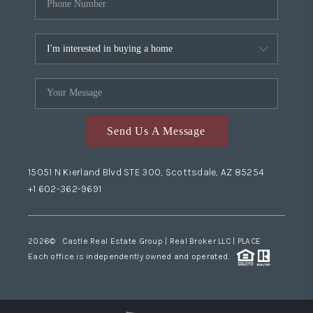
Send Us A Message
15051 N Kierland Blvd STE 300, Scottsdale, AZ 85254
+1 602-362-9691
2026
© Castle Real Estate Group | Real Broker LLC |
PLACE
Each office is independently owned and operated.