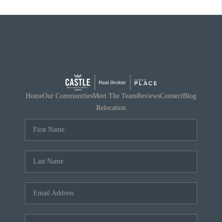
Home
Our Communities
Meet The Team
Reviews
Connect
Blog
Relocation