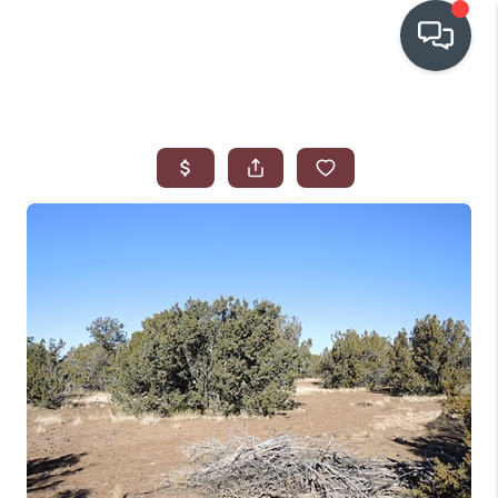
OUR COMMUNITIES
WHO WE ARE
IN THE MEDIA
RELOCATION