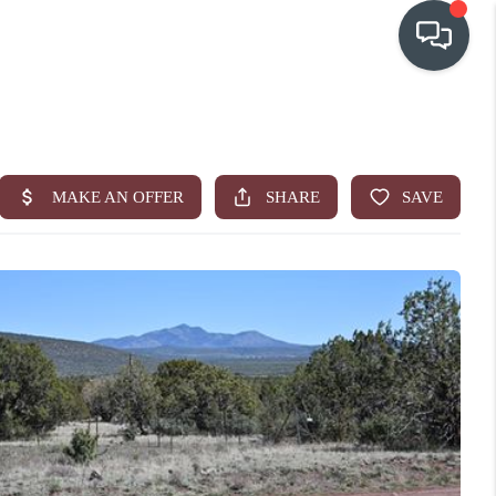
OUR COMMUNITIES
WHO WE ARE
IN THE MEDIA
RELOCATION