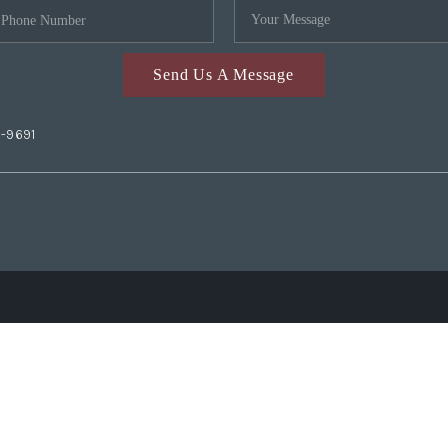
Send Us A Message
2-9691