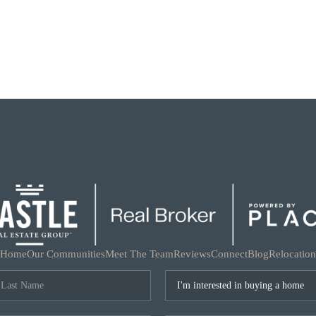
Home
Our Communities
Meet The Team
Reviews
Connect
Blog
Relocation