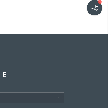
OUR COMMUNITIES
WHO WE ARE
IN THE MEDIA
RELOCATION