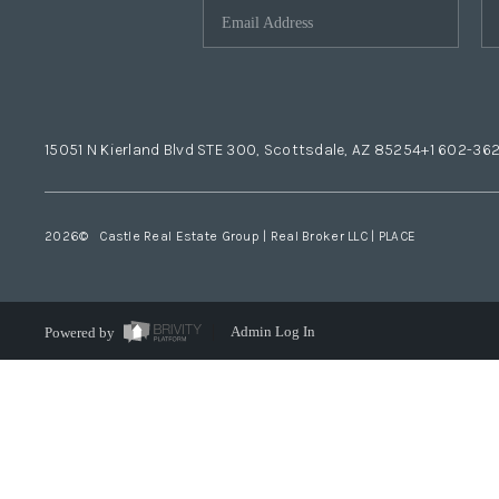
15051 N Kierland Blvd STE 300, Scottsdale, AZ 85254
+1 602-36
2026
© Castle Real Estate Group | Real Broker LLC |
PLACE
Powered by
Admin Log In