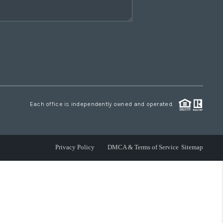
Each office is independently owned and operated.
Privacy Policy
DMCA & Terms of Service
Sitemap