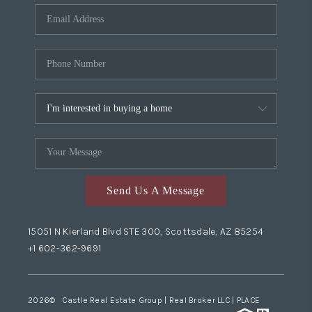
Send Us A Message
15051 N Kierland Blvd STE 300, Scottsdale, AZ 85254
+1 602-362-9691
2026
© Castle Real Estate Group | Real Broker LLC |
PLACE