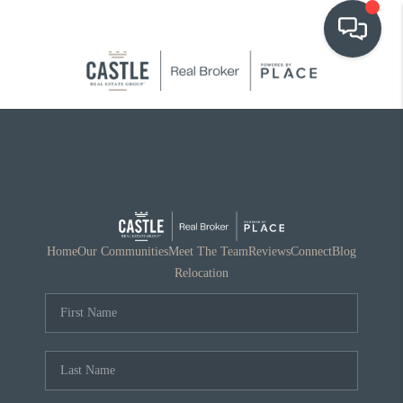
OUR COMMUNITIES
WHO WE ARE
IN THE MEDIA
RELOCATION
Home
Our Communities
Meet The Team
Reviews
Connect
Blog
Relocation