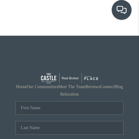
OUR COMMUNITIES
WHO WE ARE
IN THE MEDIA
RELOCATION
Home
Our Communities
Meet The Team
Reviews
Connect
Blog
Relocation