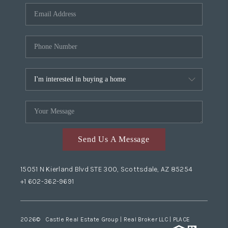
Send Us A Message
15051 N Kierland Blvd STE 300, Scottsdale, AZ 85254
+1 602-362-9691
2026
© Castle Real Estate Group | Real Broker LLC |
PLACE