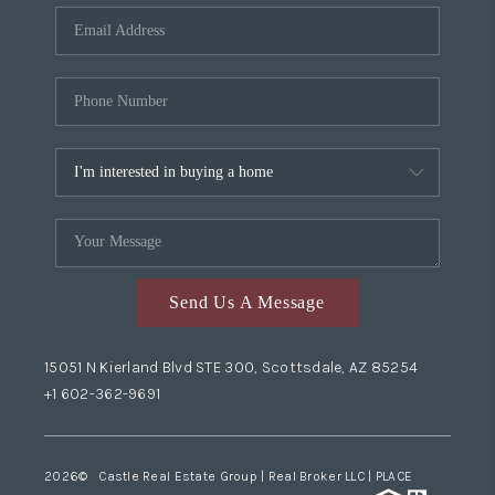
Send Us A Message
15051 N Kierland Blvd STE 300, Scottsdale, AZ 85254
+1 602-362-9691
2026
© Castle Real Estate Group | Real Broker LLC |
PLACE