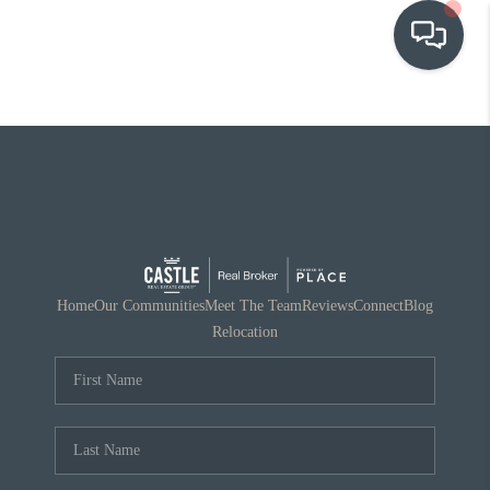
OUR COMMUNITIES
WHO WE ARE
IN THE MEDIA
RELOCATION
Home
Our Communities
Meet The Team
Reviews
Connect
Blog
Relocation