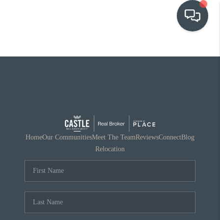
OUR COMMUNITIES
WHO WE ARE
IN THE MEDIA
RELOCATION
Home
Our Communities
Meet The Team
Reviews
Connect
Blog
Relocation