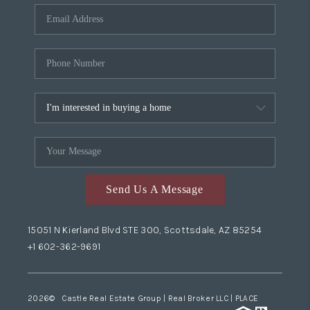
Send Us A Message
15051 N Kierland Blvd STE 300, Scottsdale, AZ 85254
+1 602-362-9691
2026
© Castle Real Estate Group | Real Broker LLC |
PLACE