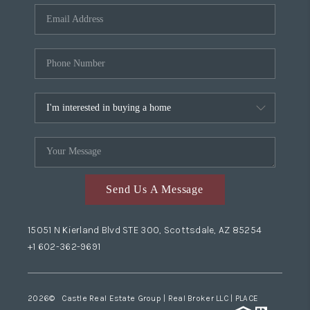
Send Us A Message
15051 N Kierland Blvd STE 300, Scottsdale, AZ 85254
+1 602-362-9691
2026
© Castle Real Estate Group | Real Broker LLC |
PLACE