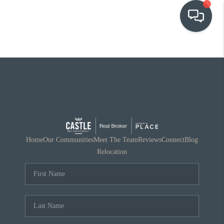
OUR COMMUNITIES
WHO WE ARE
IN THE MEDIA
RELOCATION
Home
Our Communities
Meet The Team
Reviews
Connect
Blog
Relocation