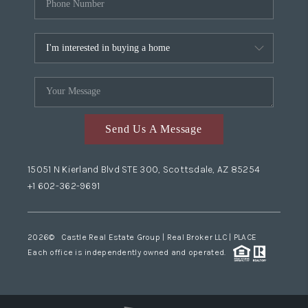
Send Us A Message
15051 N Kierland Blvd STE 300, Scottsdale, AZ 85254
+1 602-362-9691
2026
© Castle Real Estate Group | Real Broker LLC |
PLACE
Each office is independently owned and operated.