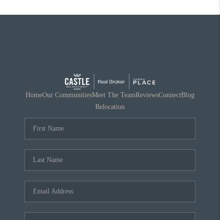
Home
Our Communities
Meet The Team
Reviews
Connect
Blog
Relocation