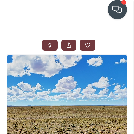
OUR COMMUNITIES
WHO WE ARE
IN THE MEDIA
RELOCATION