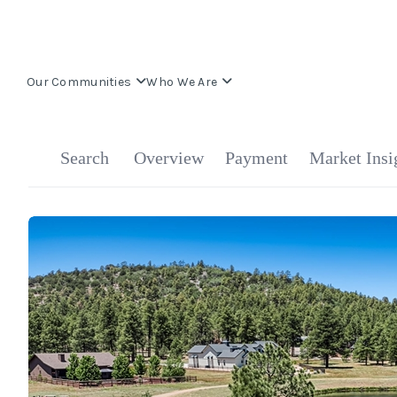
Our Communities
Who We Are