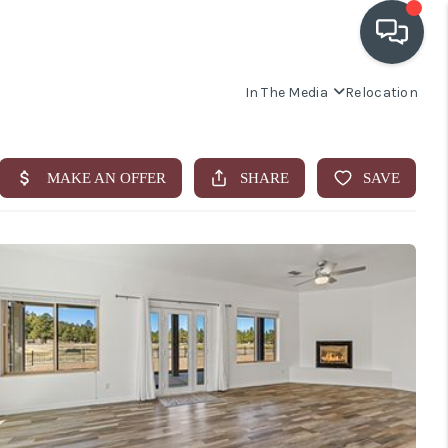
In The Media
Relocation
OUR COMMUNITIES
WHO WE ARE
IN THE MEDIA
RELOCATION