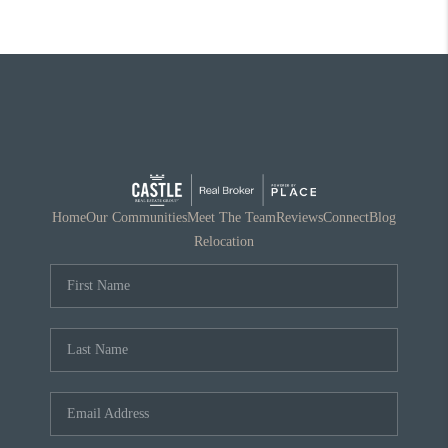
Home
Our Communities
Meet The Team
Reviews
Connect
Blog
Relocation