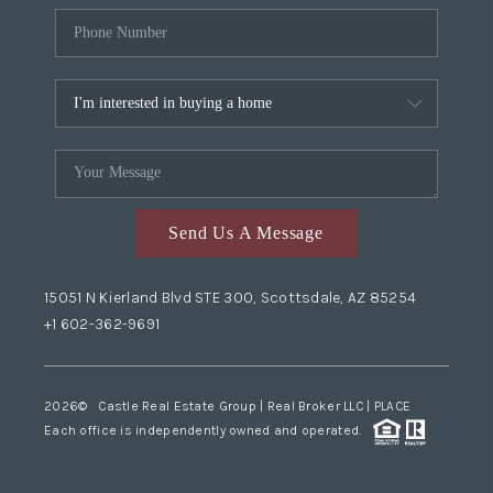
Send Us A Message
15051 N Kierland Blvd STE 300, Scottsdale, AZ 85254
+1 602-362-9691
2026
© Castle Real Estate Group | Real Broker LLC |
PLACE
Each office is independently owned and operated.