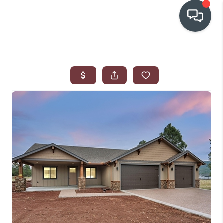
OUR COMMUNITIES
WHO WE ARE
IN THE MEDIA
RELOCATION