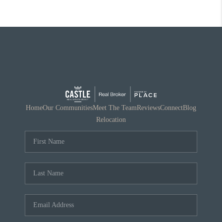
Home
Our Communities
Meet The Team
Reviews
Connect
Blog
Relocation