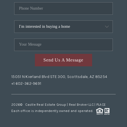
Send Us A Message
15051 N Kierland Blvd STE 300, Scottsdale, AZ 85254
+1 602-362-9691
2026
© Castle Real Estate Group | Real Broker LLC |
PLACE
Each office is independently owned and operated.