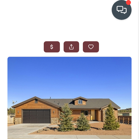
OUR COMMUNITIES
WHO WE ARE
IN THE MEDIA
RELOCATION