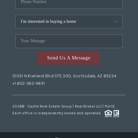
Send Us A Message
15051 N Kierland Blvd STE 300, Scottsdale, AZ 85254
+1 602-362-9691
2026
© Castle Real Estate Group | Real Broker LLC |
PLACE
Each office is independently owned and operated.