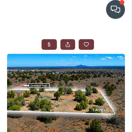
OUR COMMUNITIES
WHO WE ARE
IN THE MEDIA
RELOCATION