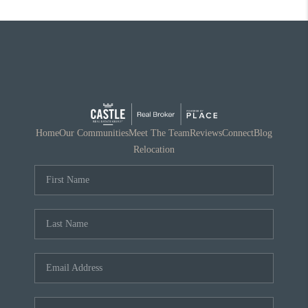
Home
Our Communities
Meet The Team
Reviews
Connect
Blog
Relocation