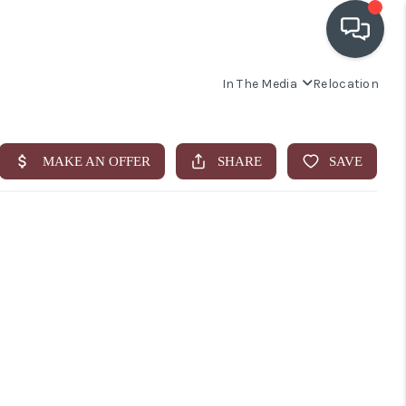
In The Media
Relocation
OUR COMMUNITIES
WHO WE ARE
IN THE MEDIA
RELOCATION