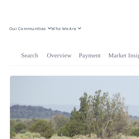
Our Communities
Who We Are