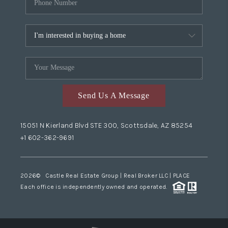
Send Us A Message
15051 N Kierland Blvd STE 300, Scottsdale, AZ 85254
+1 602-362-9691
2026
© Castle Real Estate Group | Real Broker LLC |
PLACE
Each office is independently owned and operated.