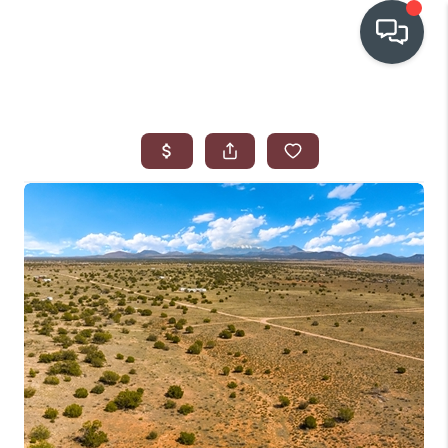
OUR COMMUNITIES
WHO WE ARE
IN THE MEDIA
RELOCATION