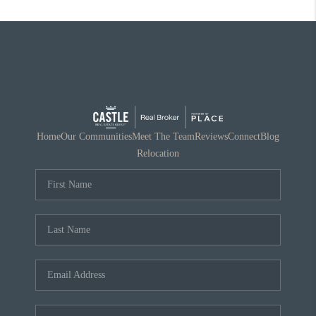
Home
Our Communities
Meet The Team
Reviews
Connect
Blog
Relocation