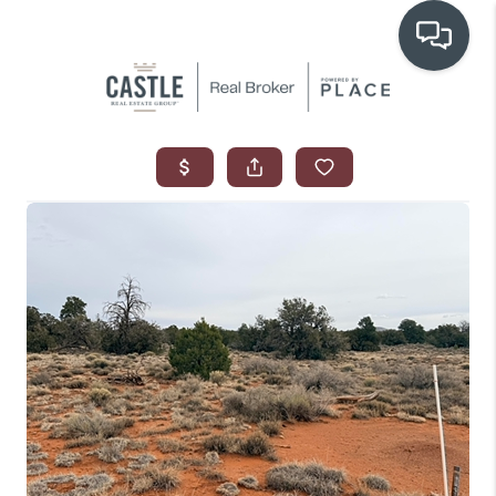
OUR COMMUNITIES
WHO WE ARE
IN THE MEDIA
RELOCATION