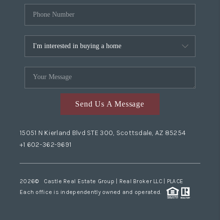
Send Us A Message
15051 N Kierland Blvd STE 300, Scottsdale, AZ 85254
+1 602-362-9691
2026
© Castle Real Estate Group | Real Broker LLC |
PLACE
Each office is independently owned and operated.