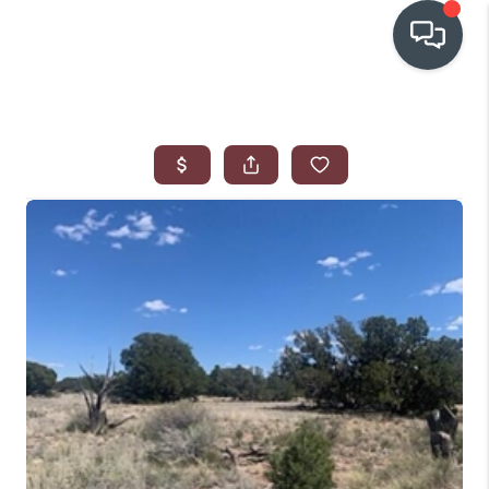
OUR COMMUNITIES
WHO WE ARE
IN THE MEDIA
RELOCATION