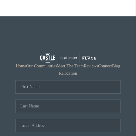
Home
Our Communities
Meet The Team
Reviews
Connect
Blog
Relocation