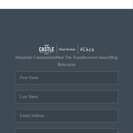
Home
Our Communities
Meet The Team
Reviews
Connect
Blog
Relocation