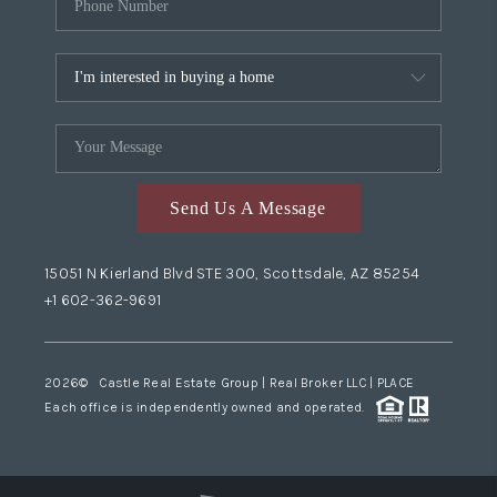
Send Us A Message
15051 N Kierland Blvd STE 300, Scottsdale, AZ 85254
+1 602-362-9691
2026
© Castle Real Estate Group | Real Broker LLC |
PLACE
Each office is independently owned and operated.