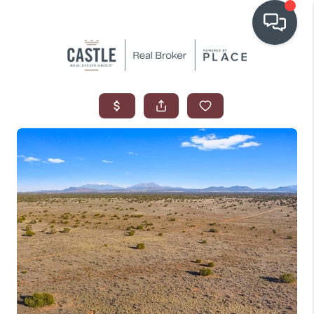
OUR COMMUNITIES
WHO WE ARE
IN THE MEDIA
RELOCATION