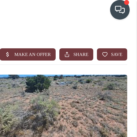
OUR COMMUNITIES
WHO WE ARE
IN THE MEDIA
RELOCATION