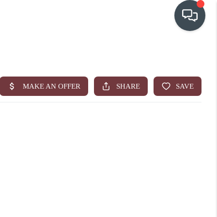
OUR COMMUNITIES
WHO WE ARE
IN THE MEDIA
RELOCATION